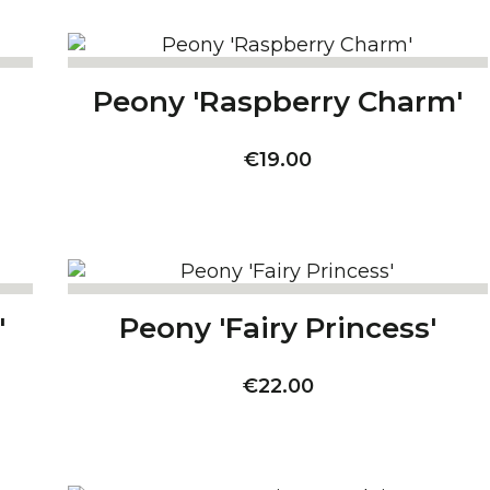
Peony 'Raspberry Charm'
Price
€19.00
'
Peony 'Fairy Princess'
Price
€22.00