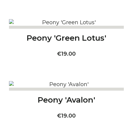
Peony 'Green Lotus'
Price
€19.00
Peony 'Avalon'
Price
€19.00