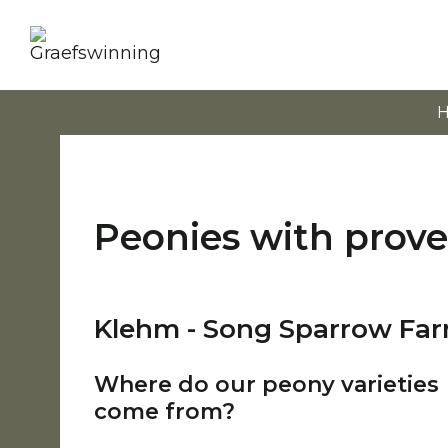
Peonies with prov
Klehm - Song Sparrow Fa
Where do our peony varieties
come from?