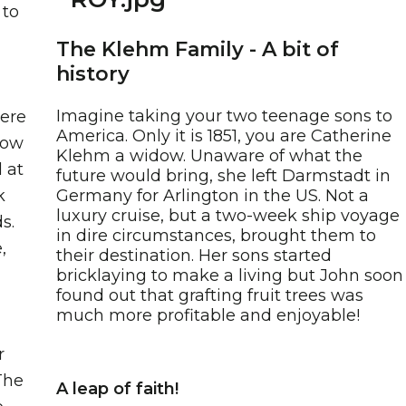
 to
The Klehm Family - A bit of
history
Imagine taking your two teenage sons to
here
America. Only it is 1851, you are Catherine
low
Klehm a widow. Unaware of what the
 at
future would bring, she left Darmstadt in
k
Germany for Arlington in the US. Not a
luxury cruise, but a two-week ship voyage
s.
in dire circumstances, brought them to
,
their destination. Her sons started
bricklaying to make a living but John soon
found out that grafting fruit trees was
much more profitable and enjoyable!
r
The
A leap of faith!