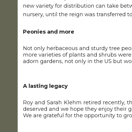
new variety for distribution can take bet
nursery, until the reign was transferred 
Peonies and more
Not only herbaceous and sturdy tree peon
more varieties of plants and shrubs wer
adorn gardens, not only in the US but wo
A lasting legacy
Roy and Sarah Klehm retired recently, th
deserved and we hope they enjoy their 
We are grateful for the opportunity to g