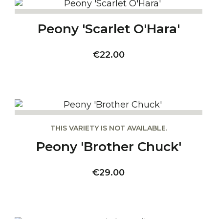
Peony 'Scarlet O'Hara'
Price
€22.00
THIS VARIETY IS NOT AVAILABLE.
Peony 'Brother Chuck'
Price
€29.00