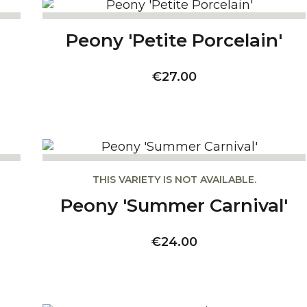
Peony 'Petite Porcelain'
Price
€27.00
THIS VARIETY IS NOT AVAILABLE.
Peony 'Summer Carnival'
Price
€24.00