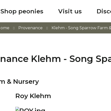
Shop peonies
Visit us
Disc
Home
Provenance
Klehm - Song Sparrow Farm &
enance Klehm - Song Sp
rm & Nursery
Roy Klehm