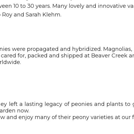
ween 10 to 30 years. Many lovely and innovative var
to Roy and Sarah Klehm.
ies were propagated and hybridized. Magnolias, l
e cared for, packed and shipped at Beaver Creek
rldwide.
ey left a lasting legacy of peonies and plants to
garden now.
row and enjoy many of their peony varieties at our