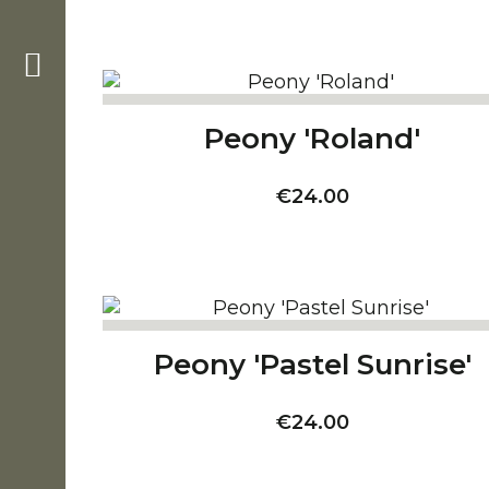
Peony 'Roland'
Price
€24.00
Peony 'Pastel Sunrise'
Price
€24.00