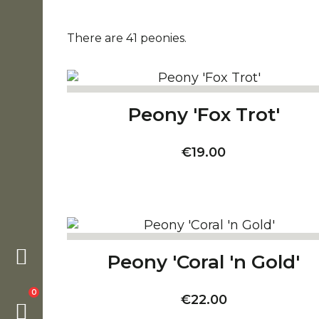
There are 41 peonies.
Peony 'Fox Trot'
Price
€19.00
Peony 'Coral 'n Gold'
0
Price
€22.00