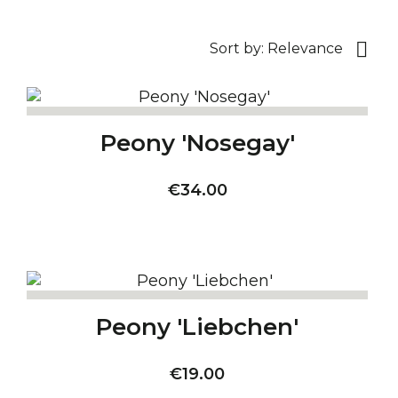

Sort by:
Relevance
Peony 'Nosegay'
Price
€34.00
Peony 'Liebchen'
Price
€19.00