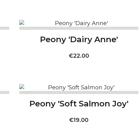
Peony 'Dairy Anne'
Price
€22.00
Peony 'Soft Salmon Joy'
Price
€19.00