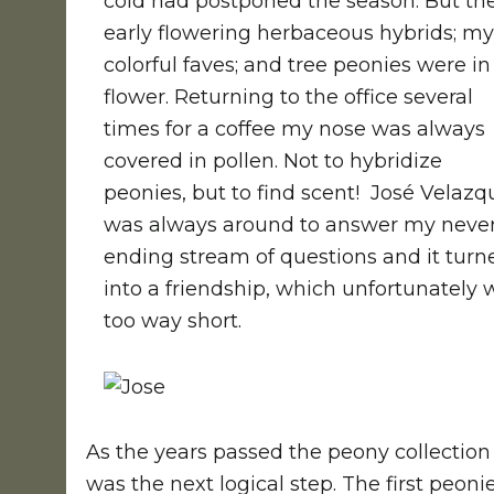
cold had postponed the season. But th
early flowering herbaceous hybrids; my
colorful faves; and tree peonies were in
flower. Returning to the office several
times for a coffee my nose was always
covered in pollen. Not to hybridize
peonies, but to find scent! José Velazq
was always around to answer my neve
ending stream of questions and it turn
into a friendship, which unfortunately 
too way short.
As the years passed the peony collectio
was the next logical step. The first peoni