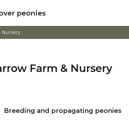
over peonies
 Nursery
arrow Farm & Nursery
Breeding and propagating peonies