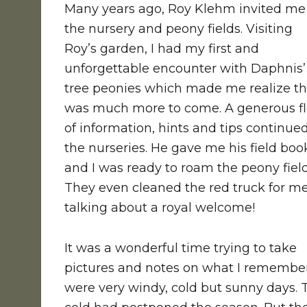
Many years ago, Roy Klehm invited me
the nursery and peony fields. Visiting
Roy’s garden, I had my first and
unforgettable encounter with Daphnis’
tree peonies which made me realize t
was much more to come. A generous f
of information, hints and tips continued
the nurseries. He gave me his field boo
and I was ready to roam the peony field
They even cleaned the red truck for me
talking about a royal welcome!
It was a wonderful time trying to take
pictures and notes on what I remembe
were very windy, cold but sunny days. 