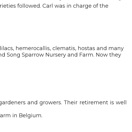
ieties followed. Carl was in charge of the
ilacs, hemerocallis, clematis, hostas and many
 and Song Sparrow Nursery and Farm. Now they
 gardeners and growers. Their retirement is well
 farm in Belgium.